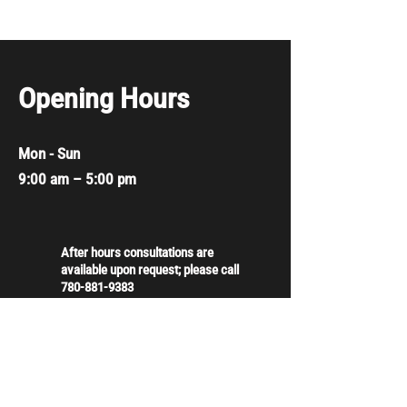
Opening Hours
Mon - Sun
9:00 am – 5:00 pm
After hours consultations are
available upon request; please call
780-881-9383