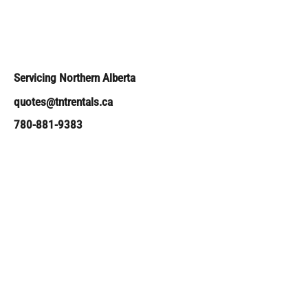
Servicing Northern Alberta
quotes@tntrentals.ca
780-881-9383