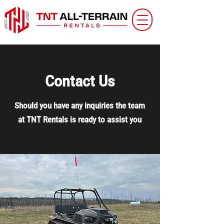
Contact Us
Should you have any inquiries the team
at TNT Rentals is ready to assist you