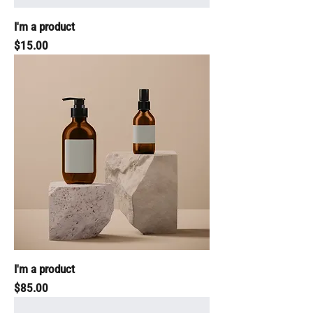
I'm a product
Price
$15.00
I'm a product
Price
$85.00