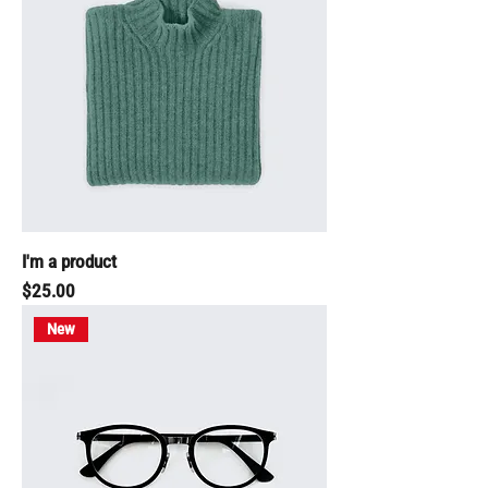
I'm a product
Price
$25.00
New