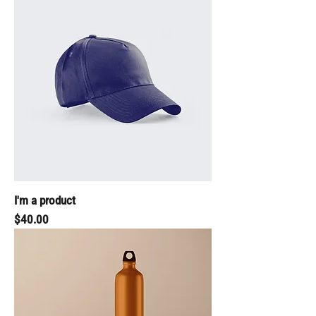
I'm a product
Price
$40.00