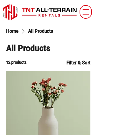
Home
All Products
All Products
12 products
Filter & Sort