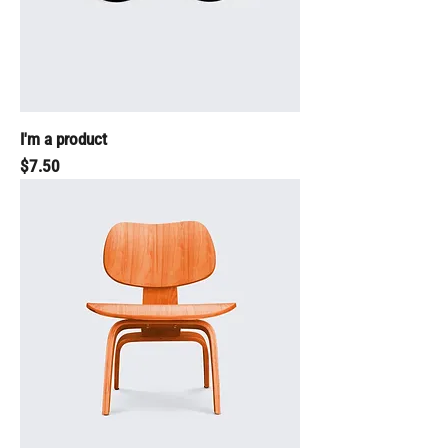
I'm a product
Price
$7.50