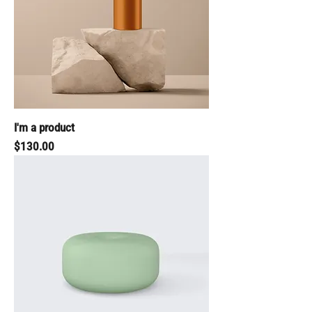
I'm a product
Price
$130.00