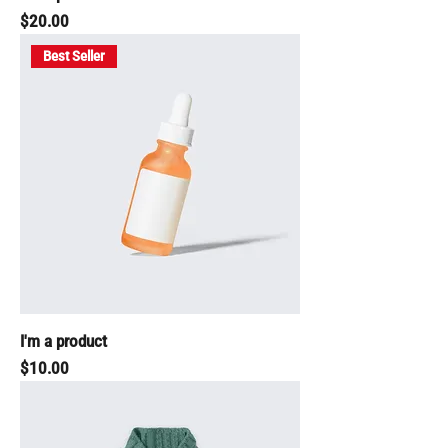
Price
$20.00
Best Seller
I'm a product
Price
$10.00