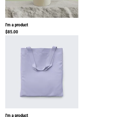
I'm a product
Price
$85.00
I'm a product